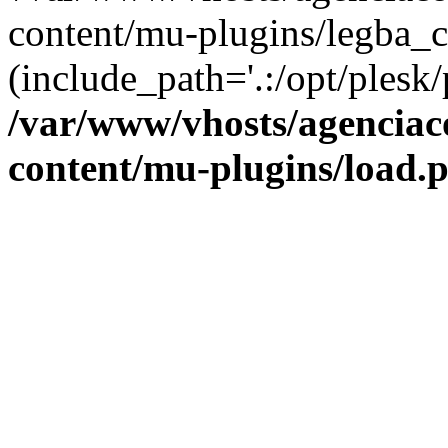
content/mu-plugins/legba_c
(include_path='.:/opt/plesk/
/var/www/vhosts/agenciaco
content/mu-plugins/load.