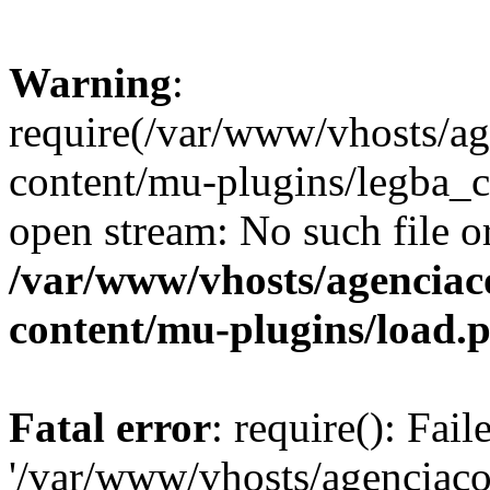
Warning
:
require(/var/www/vhosts/ag
content/mu-plugins/legba_co
open stream: No such file or
/var/www/vhosts/agenciaco
content/mu-plugins/load.
Fatal error
: require(): Fai
'/var/www/vhosts/agenciacol