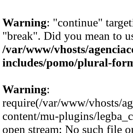
Warning
: "continue" target
"break". Did you mean to us
/var/www/vhosts/agenciaco
includes/pomo/plural-for
Warning
:
require(/var/www/vhosts/ag
content/mu-plugins/legba_co
open stream: No such file or