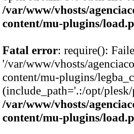
/var/www/vhosts/agenciaco
content/mu-plugins/load.
Fatal error
: require(): Fai
'/var/www/vhosts/agenciacol
content/mu-plugins/legba_c
(include_path='.:/opt/plesk/
/var/www/vhosts/agenciaco
content/mu-plugins/load.